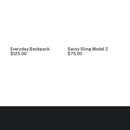
Clear all
Orange
Nylon
Everyday Backpack
Savvy Sling Model 2
$
125.00
$
75.00