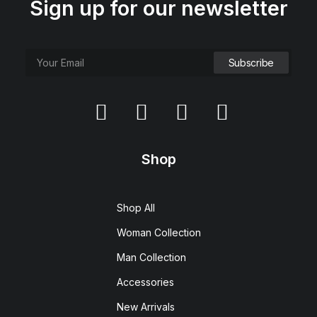
Sign up for our newsletter
Shop
Shop All
Woman Collection
Man Collection
Accessories
New Arrivals