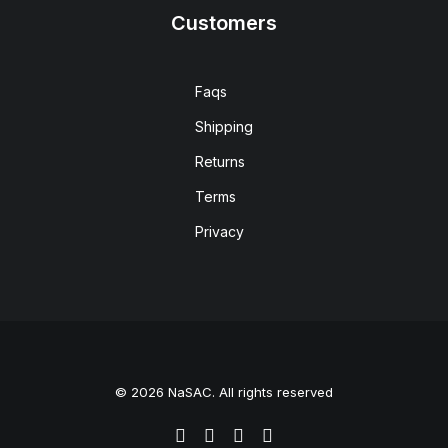
Customers
Faqs
Shipping
Returns
Terms
Privacy
© 2026 NaSAC. All rights reserved