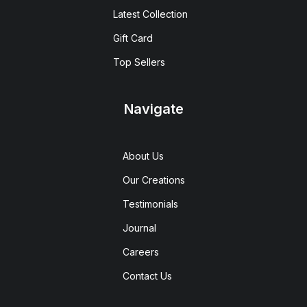
Latest Collection
Gift Card
Top Sellers
Navigate
About Us
Our Creations
Testimonials
Journal
Careers
Contact Us