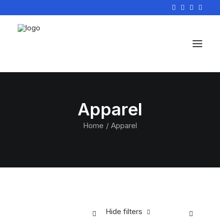
Apparel
Home
Apparel
Hide filters