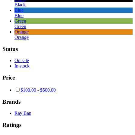
Black
Blue
Blue
Green
Green
Orange
Orange
Status
On sale
In stock
Price
$
100.00
-
$
500.00
Brands
Ray Ban
Ratings