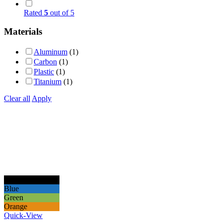
Rated
5
out of 5
Materials
Aluminum
(1)
Carbon
(1)
Plastic
(1)
Titanium
(1)
Clear all
Apply
Black
Blue
Green
Orange
Quick-View