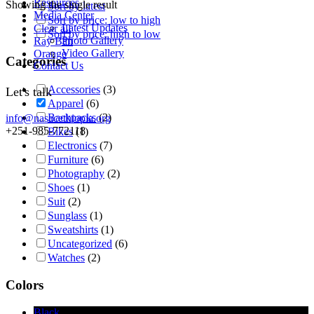
Resources
Showing the single result
Sort by latest
Media Center
Sort by price: low to high
Latest Updates
Clear all
Sort by price: high to low
Photo Gallery
Ray Ban
Video Gallery
Orange
Categories
Contact Us
Accessories
(3)
Let's talk
Apparel
(6)
Backpacks
(2)
info@nasacethiopia.org
+251-985-772118
Bikes
(1)
Electronics
(7)
Furniture
(6)
Photography
(2)
Shoes
(1)
Suit
(2)
Sunglass
(1)
Sweatshirts
(1)
Uncategorized
(6)
Watches
(2)
Colors
Black