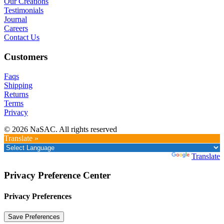
Our Creations
Testimonials
Journal
Careers
Contact Us
Customers
Faqs
Shipping
Returns
Terms
Privacy
© 2026 NaSAC. All rights reserved
Translate »
Powered by
Translate
Privacy Preference Center
Privacy Preferences