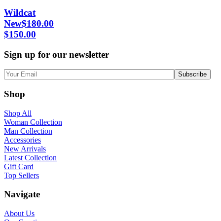
Wildcat
New
$
180.00
$
150.00
Sign up for our newsletter
Shop
Shop All
Woman Collection
Man Collection
Accessories
New Arrivals
Latest Collection
Gift Card
Top Sellers
Navigate
About Us