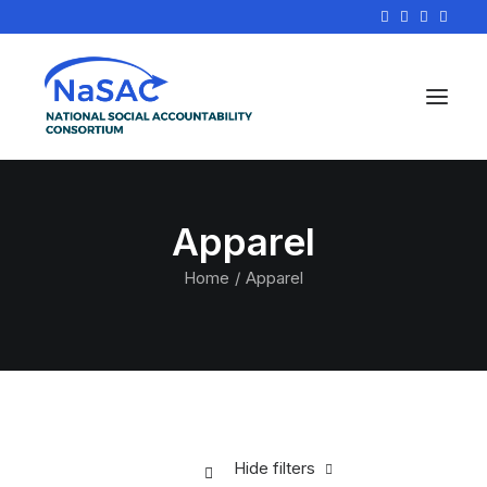
Apparel
Home
Apparel
Hide filters