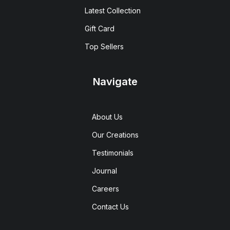
Latest Collection
Gift Card
Top Sellers
Navigate
About Us
Our Creations
Testimonials
Journal
Careers
Contact Us