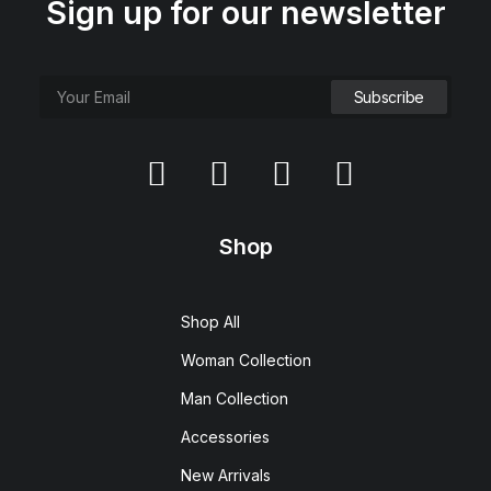
Sign up for our newsletter
Shop
Shop All
Woman Collection
Man Collection
Accessories
New Arrivals