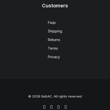
Customers
Faqs
Shipping
Returns
Terms
Privacy
© 2026 NaSAC. All rights reserved