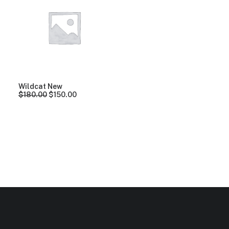
Clear all
Orange
Aluminum
Wildcat New
$
180.00
$
150.00