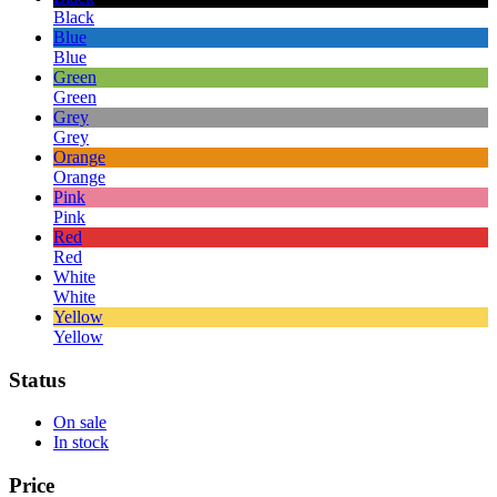
Black
Blue
Blue
Green
Green
Grey
Grey
Orange
Orange
Pink
Pink
Red
Red
White
White
Yellow
Yellow
Status
On sale
In stock
Price