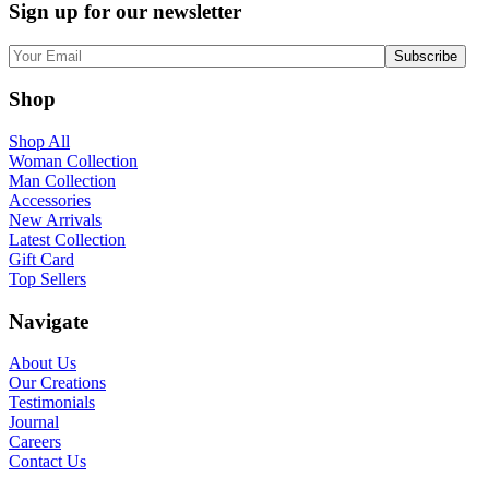
Sign up for our newsletter
Shop
Shop All
Woman Collection
Man Collection
Accessories
New Arrivals
Latest Collection
Gift Card
Top Sellers
Navigate
About Us
Our Creations
Testimonials
Journal
Careers
Contact Us