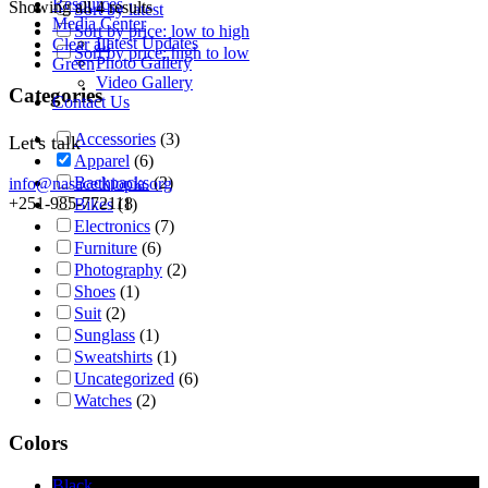
Resources
Showing all 4 results
Sort by latest
Media Center
Sort by price: low to high
Latest Updates
Clear all
Sort by price: high to low
Photo Gallery
Green
Video Gallery
Categories
Contact Us
Accessories
(3)
Let's talk
Apparel
(6)
Backpacks
(2)
info@nasacethiopia.org
+251-985-772118
Bikes
(1)
Electronics
(7)
Furniture
(6)
Photography
(2)
Shoes
(1)
Suit
(2)
Sunglass
(1)
Sweatshirts
(1)
Uncategorized
(6)
Watches
(2)
Colors
Black