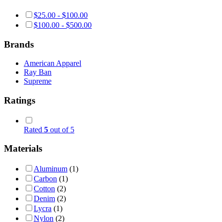
$
25.00
-
$
100.00
$
100.00
-
$
500.00
Brands
American Apparel
Ray Ban
Supreme
Ratings
Rated
5
out of 5
Materials
Aluminum
(1)
Carbon
(1)
Cotton
(2)
Denim
(2)
Lycra
(1)
Nylon
(2)