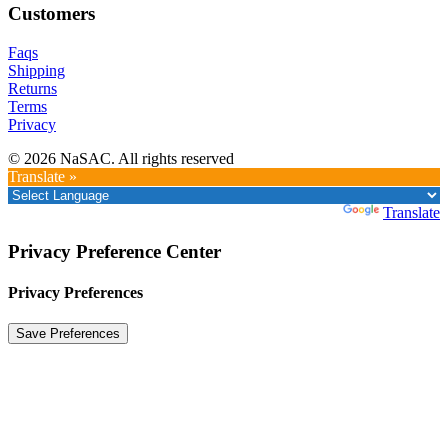
Customers
Faqs
Shipping
Returns
Terms
Privacy
© 2026 NaSAC. All rights reserved
Translate »
Powered by
Translate
Privacy Preference Center
Privacy Preferences