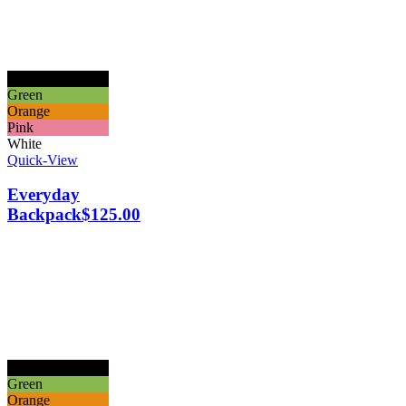
Black
Green
Orange
Pink
White
Quick-View
Everyday
Backpack
$
125.00
Black
Green
Orange