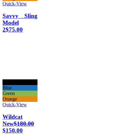
Quick-View
Savvy Sling
Model
2
$
75.00
Black
Blue
Green
Orange
Quick-View
Wildcat
New
$
180.00
$
150.00