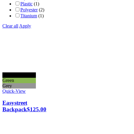
Plastic
(1)
Polyester
(2)
Titanium
(1)
Clear all
Apply
Black
Green
Grey
Quick-View
Easystreet
Backpack
$
125.00