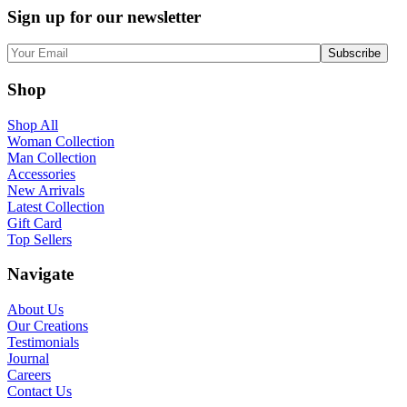
Sign up for our newsletter
Shop
Shop All
Woman Collection
Man Collection
Accessories
New Arrivals
Latest Collection
Gift Card
Top Sellers
Navigate
About Us
Our Creations
Testimonials
Journal
Careers
Contact Us