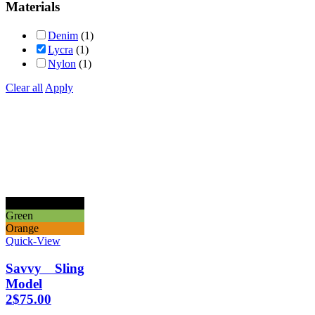
Materials
Denim
(1)
Lycra
(1)
Nylon
(1)
Clear all
Apply
Black
Green
Orange
Quick-View
Savvy Sling
Model
2
$
75.00