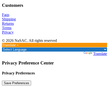
Customers
Faqs
Shipping
Returns
Terms
Privacy
© 2026 NaSAC. All rights reserved
Translate »
Powered by
Translate
Privacy Preference Center
Privacy Preferences