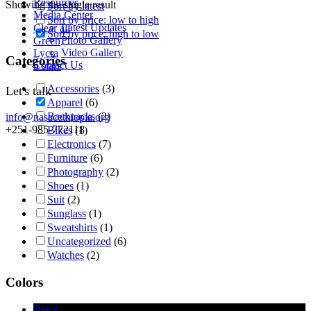
Resources
Showing the single result
Sort by latest
Media Center
Sort by price: low to high
Latest Updates
Clear all
Sort by price: high to low
Photo Gallery
Green
Video Gallery
Lycra
Categories
Contact Us
5 stars
Accessories
(3)
Let's talk
Apparel
(6)
Backpacks
(2)
info@nasacethiopia.org
+251-985-772118
Bikes
(1)
Electronics
(7)
Furniture
(6)
Photography
(2)
Shoes
(1)
Suit
(2)
Sunglass
(1)
Sweatshirts
(1)
Uncategorized
(6)
Watches
(2)
Colors
Black