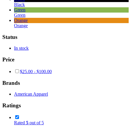
Black
Green
Green
Orange
Orange
Status
In stock
Price
$
25.00
-
$
100.00
Brands
American Apparel
Ratings
Rated
5
out of 5