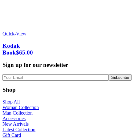
Quick-View
Kodak
Book
$
65.00
Sign up for our newsletter
Shop
Shop All
Woman Collection
Man Collection
Accessories
New Arrivals
Latest Collection
Gift Card