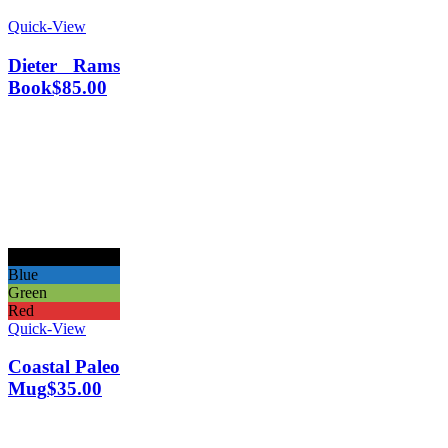
Quick-View
Dieter Rams
Book
$
85.00
Black
Blue
Green
Red
Quick-View
Coastal Paleo
Mug
$
35.00