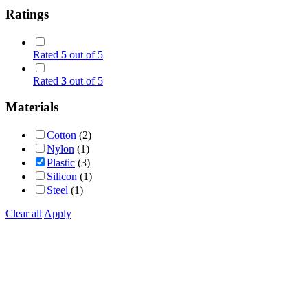
Ratings
Rated
5
out of 5
Rated
3
out of 5
Materials
Cotton
(2)
Nylon
(1)
Plastic
(3)
Silicon
(1)
Steel
(1)
Clear all
Apply