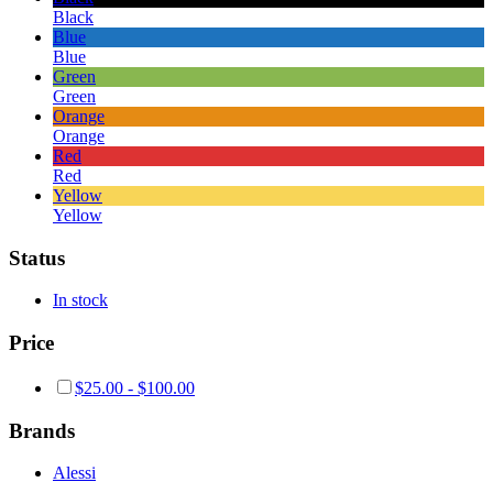
Black
Blue
Blue
Green
Green
Orange
Orange
Red
Red
Yellow
Yellow
Status
In stock
Price
$
25.00
-
$
100.00
Brands
Alessi