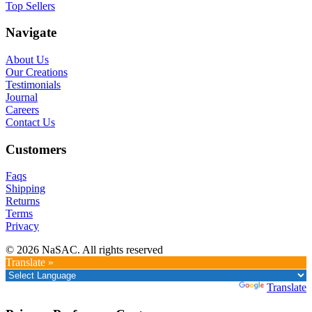
Top Sellers
Navigate
About Us
Our Creations
Testimonials
Journal
Careers
Contact Us
Customers
Faqs
Shipping
Returns
Terms
Privacy
© 2026 NaSAC. All rights reserved
Translate »
Powered by
Translate