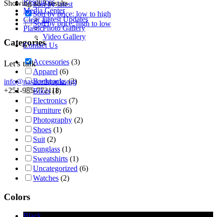
Resources
Showing all 3 results
Sort by latest
Media Center
Sort by price: low to high
Latest Updates
Clear all
Sort by price: high to low
Photo Gallery
Plastic
Video Gallery
Categories
Contact Us
Accessories
(3)
Let's talk
Apparel
(6)
Backpacks
(2)
info@nasacethiopia.org
+251-985-772118
Bikes
(1)
Electronics
(7)
Furniture
(6)
Photography
(2)
Shoes
(1)
Suit
(2)
Sunglass
(1)
Sweatshirts
(1)
Uncategorized
(6)
Watches
(2)
Colors
Black