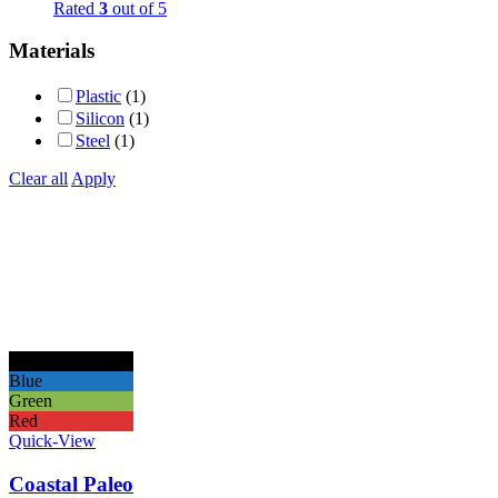
Rated
3
out of 5
Materials
Plastic
(1)
Silicon
(1)
Steel
(1)
Clear all
Apply
Black
Blue
Green
Red
Quick-View
Coastal Paleo