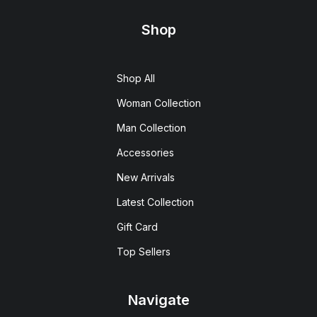
Shop
Shop All
Woman Collection
Man Collection
Accessories
New Arrivals
Latest Collection
Gift Card
Top Sellers
Navigate