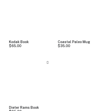
Clear all
Alessi
Kodak Book
Coastal Paleo Mug
$
65.00
$
35.00
Dieter Rams Book