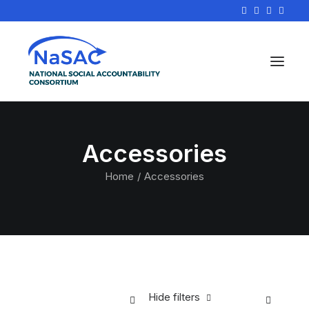
Accessories
Home
Accessories
Hide filters