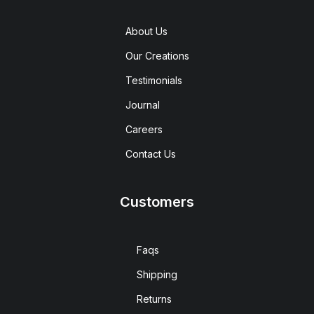
About Us
Our Creations
Testimonials
Journal
Careers
Contact Us
Customers
Faqs
Shipping
Returns