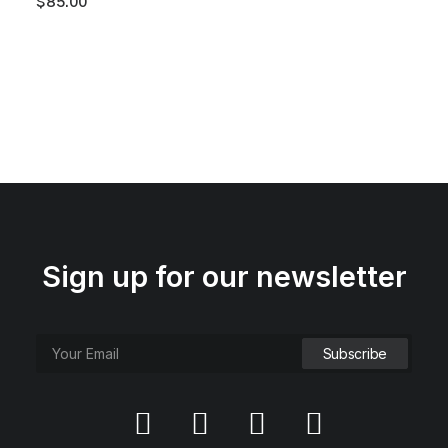
$
85.00
Sign up for our newsletter