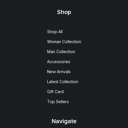
Shop
Shop All
Woman Collection
Man Collection
Accessories
New Arrivals
Latest Collection
Gift Card
Top Sellers
Navigate