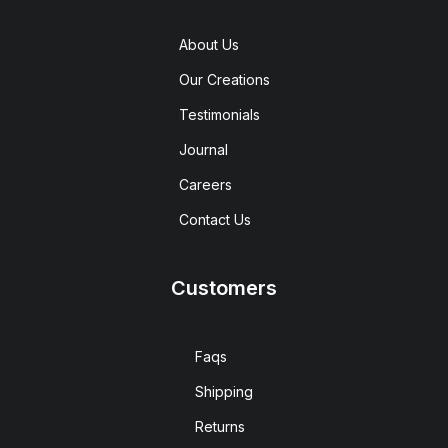
About Us
Our Creations
Testimonials
Journal
Careers
Contact Us
Customers
Faqs
Shipping
Returns