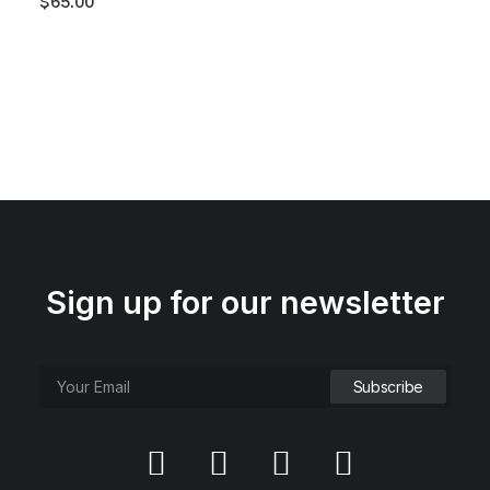
$
65.00
Sign up for our newsletter