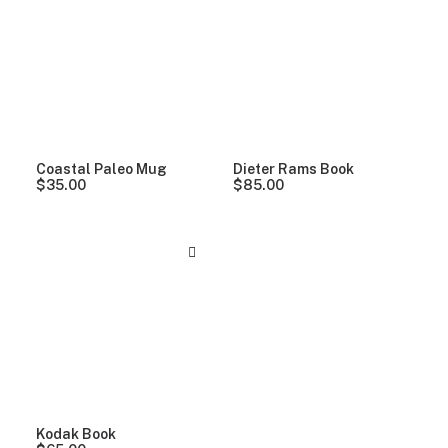
Clear all
Alessi
Coastal Paleo Mug
Dieter Rams Book
$
35.00
$
85.00
Kodak Book