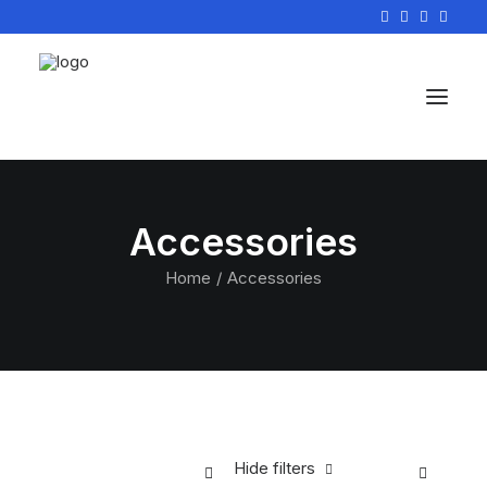
Accessories
Home
Accessories
Hide filters