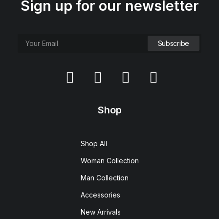
Sign up for our newsletter
Shop
Shop All
Woman Collection
Man Collection
Accessories
New Arrivals