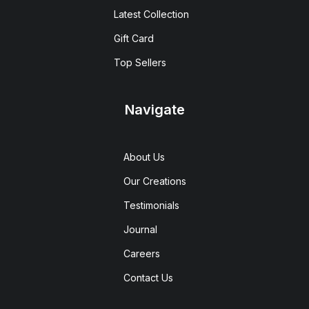
Latest Collection
Gift Card
Top Sellers
Navigate
About Us
Our Creations
Testimonials
Journal
Careers
Contact Us