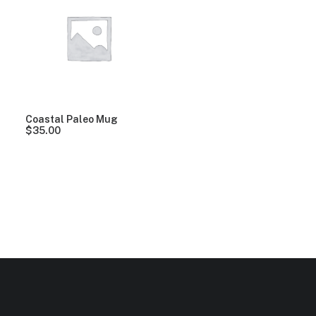
Clear all
Alessi
Blue
Coastal Paleo Mug
$
35.00