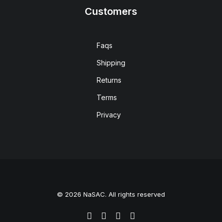
Customers
Faqs
Shipping
Returns
Terms
Privacy
© 2026 NaSAC. All rights reserved