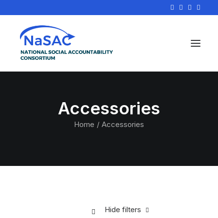
Accessories
Home
Accessories
Hide filters