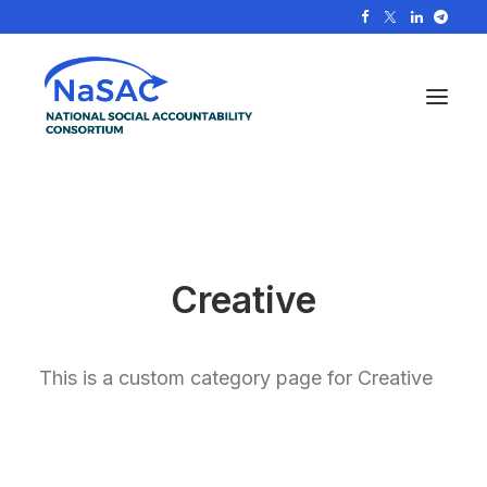
Creative
This is a custom category page for Creative