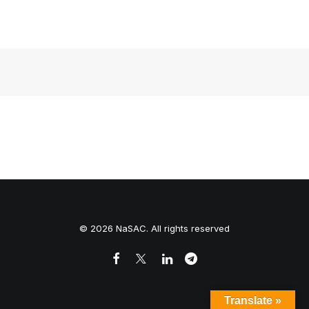
Home Page
© 2026 NaSAC. All rights reserved
Translate »